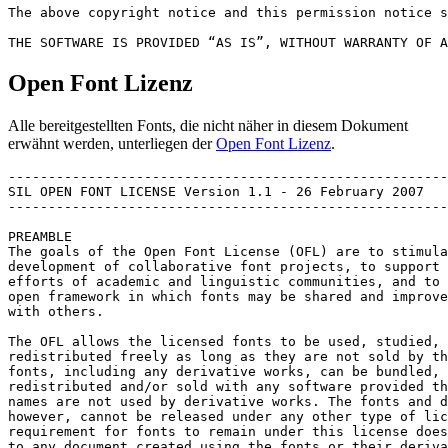
The above copyright notice and this permission notice s
Open Font Lizenz
Alle bereitgestellten Fonts, die nicht näher in diesem Dokument
erwähnt werden, unterliegen der
Open Font Lizenz
.
-------------------------------------------------------
SIL OPEN FONT LICENSE Version 1.1 - 26 February 2007

-------------------------------------------------------
PREAMBLE

The goals of the Open Font License (OFL) are to stimula
development of collaborative font projects, to support 
efforts of academic and linguistic communities, and to 
open framework in which fonts may be shared and improve
with others.

The OFL allows the licensed fonts to be used, studied, 
redistributed freely as long as they are not sold by th
fonts, including any derivative works, can be bundled, 
redistributed and/or sold with any software provided th
names are not used by derivative works. The fonts and d
however, cannot be released under any other type of lic
requirement for fonts to remain under this license does
to any document created using the fonts or their deriva