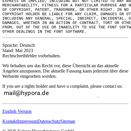
EXPRESS OR IMPLIED, INCLUDING BUT NOT LIMITED TO ANY WA
MERCHANTABILITY, FITNESS FOR A PARTICULAR PURPOSE AND N
OF COPYRIGHT, PATENT, TRADEMARK, OR OTHER RIGHT. IN NO 
COPYRIGHT HOLDER BE LIABLE FOR ANY CLAIM, DAMAGES OR OT
INCLUDING ANY GENERAL, SPECIAL, INDIRECT, INCIDENTAL, O
DAMAGES, WHETHER IN AN ACTION OF CONTRACT, TORT OR OTHE
FROM, OUT OF THE USE OR INABILITY TO USE THE FONT SOFTW
Sprache: Deutsch
Stand: Mai 2023
Rechtschreibfehler vorbehalten.
Wir behalten uns das Recht vor, diese Übersicht an das aktuelle
Angebot anzupassen. Die aktuelle Fassung kann jederzeit über diese
Webseite eingesehen werden.
If you are a rights holder and have a complaint, please contact us:
.
English Version
Kontakt
Impressum
Datenschutz
Sitemap