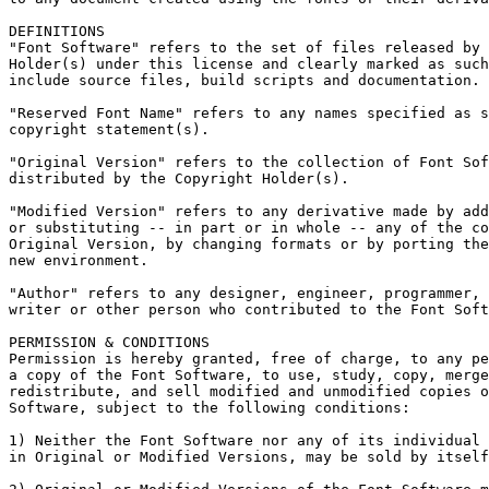
DEFINITIONS

"Font Software" refers to the set of files released by 
Holder(s) under this license and clearly marked as such
include source files, build scripts and documentation.

"Reserved Font Name" refers to any names specified as s
copyright statement(s).

"Original Version" refers to the collection of Font Sof
distributed by the Copyright Holder(s).

"Modified Version" refers to any derivative made by add
or substituting -- in part or in whole -- any of the co
Original Version, by changing formats or by porting the
new environment.

"Author" refers to any designer, engineer, programmer, 
writer or other person who contributed to the Font Soft
PERMISSION & CONDITIONS

Permission is hereby granted, free of charge, to any pe
a copy of the Font Software, to use, study, copy, merge
redistribute, and sell modified and unmodified copies o
Software, subject to the following conditions:

1) Neither the Font Software nor any of its individual 
in Original or Modified Versions, may be sold by itself