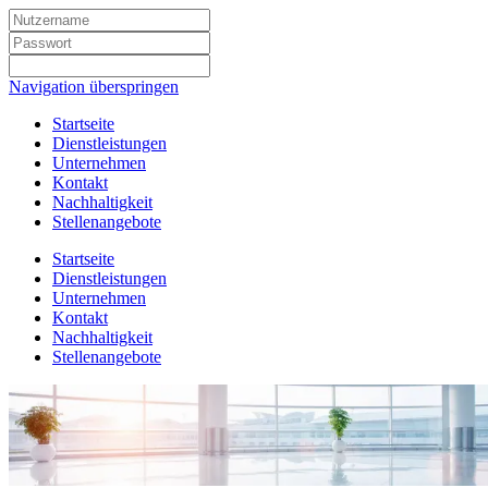
Navigation überspringen
Startseite
Dienstleistungen
Unternehmen
Kontakt
Nachhaltigkeit
Stellenangebote
Startseite
Dienstleistungen
Unternehmen
Kontakt
Nachhaltigkeit
Stellenangebote