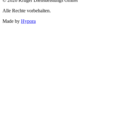
© 2026 Krüger Dienstleistungs GmbH
Alle Rechte vorbehalten.
Made by
Hypora