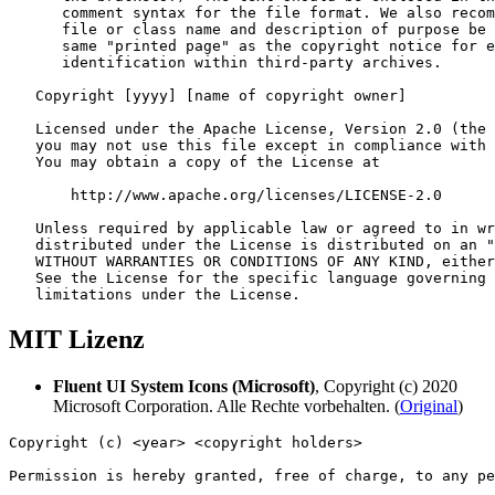
MIT Lizenz
Fluent UI System Icons (Microsoft)
, Copyright (c) 2020
Microsoft Corporation. Alle Rechte vorbehalten. (
Original
)
Copyright (c) <year> <copyright holders>

Permission is hereby granted, free of charge, to any pe