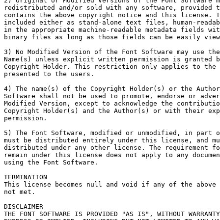
2) Original or Modified Versions of the Font Software m
redistributed and/or sold with any software, provided t
contains the above copyright notice and this license. T
included either as stand-alone text files, human-readab
in the appropriate machine-readable metadata fields wit
binary files as long as those fields can be easily view
3) No Modified Version of the Font Software may use the
Name(s) unless explicit written permission is granted b
Copyright Holder. This restriction only applies to the 
presented to the users.

4) The name(s) of the Copyright Holder(s) or the Author
Software shall not be used to promote, endorse or adver
Modified Version, except to acknowledge the contributio
Copyright Holder(s) and the Author(s) or with their exp
permission.

5) The Font Software, modified or unmodified, in part o
must be distributed entirely under this license, and mu
distributed under any other license. The requirement fo
remain under this license does not apply to any documen
using the Font Software.

TERMINATION

This license becomes null and void if any of the above 
not met.

DISCLAIMER

THE FONT SOFTWARE IS PROVIDED "AS IS", WITHOUT WARRANTY